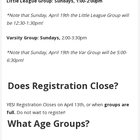
Little League Group: Sundays, 1:00-2:00pm
*Note that Sunday, April 19th the Little League Group will
be 12:30-1:30pm!
Varsity Group: Sundays,
2:00-3:30pm
*Note that Sunday, April 19th the Var Group will be 5:00-
6:30pm!
Does Registration Close?
YES
! Registration Closes on April 13th, or when
groups are
full.
Do not wait to register!
What Age Groups?