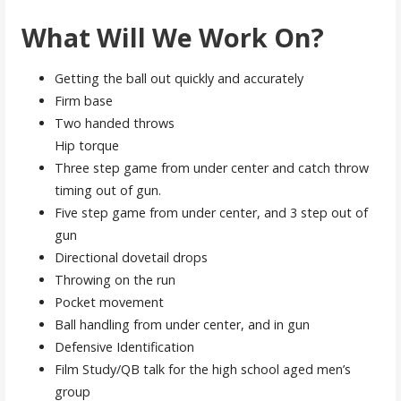
What Will We Work On?
Getting the ball out quickly and accurately
Firm base
Two handed throws
Hip torque
Three step game from under center and catch throw
timing out of gun.
Five step game from under center, and 3 step out of
gun
Directional dovetail drops
Throwing on the run
Pocket movement
Ball handling from under center, and in gun
Defensive Identification
Film Study/QB talk for the high school aged men’s
group