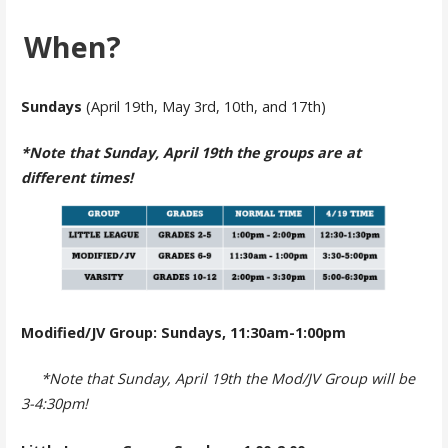
When?
Sundays
(April 19th, May 3rd, 10th, and 17th)
*Note that Sunday, April 19th the groups are at
different times!
Modified/JV Group: Sundays, 11:30am-1:00pm
*Note that Sunday, April 19th the Mod/JV Group will be
3-4:30pm!