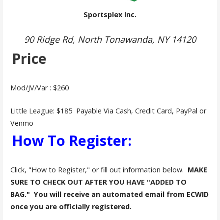
Sportsplex Inc.
90 Ridge Rd, North Tonawanda, NY 14120
Price
Mod/JV/Var : $260
Little League: $185 Payable Via Cash, Credit Card, PayPal or
Venmo
How To Register:
Click, "How to Register," or fill out information below.
MAKE
SURE TO CHECK OUT AFTER YOU HAVE "ADDED TO
BAG."
You will receive an automated email from ECWID
once you are officially registered.