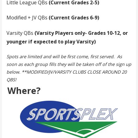
Little League QBs
(Current Grades 2-5)
Modified + JV QBs
(Current Grades 6-9)
Varsity QBs
(Varsity Players only- Grades 10-12, or
younger if expected to play Varsity)
Spots are limited and will be first come, first served. As
soon as each group fills they will be taken off of the sign up
below. **MODIFIED/JV/VARSITY CLUBS CLOSE AROUND 20
QBS!
Where?